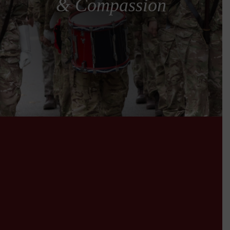
& Compassion