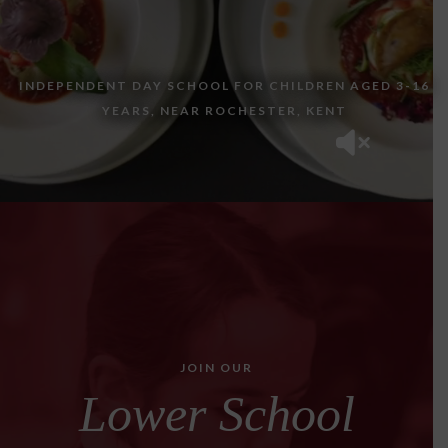
INDEPENDENT DAY SCHOOL FOR CHILDREN AGED 3-16
YEARS, NEAR ROCHESTER, KENT
JOIN OUR
Lower School