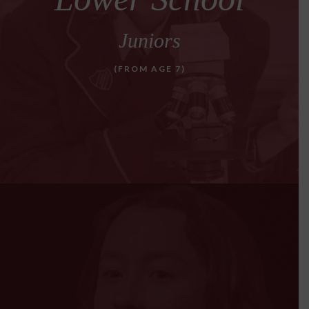
Juniors
(FROM AGE 7)