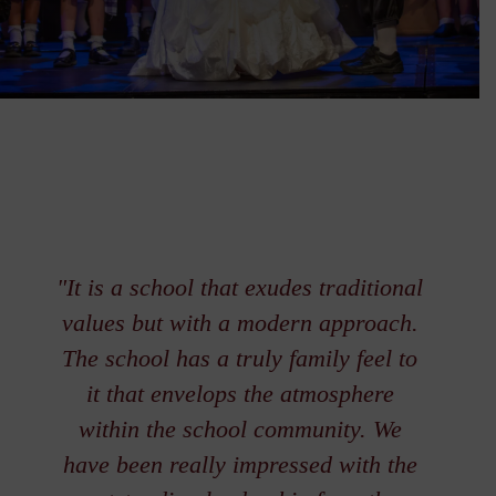
"It is a school that exudes traditional
values but with a modern approach.
The school has a truly family feel to
it that envelops the atmosphere
within the school community. We
have been really impressed with the