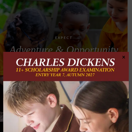
EXPECT
Adventure & Opportunity
×