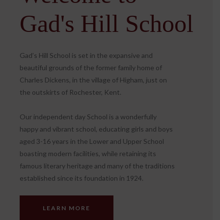
Gad's Hill School
Gad’s Hill School is set in the expansive and
beautiful grounds of the former family home of
Charles Dickens, in the village of Higham, just on
the outskirts of Rochester, Kent.
Our independent day School is a wonderfully
happy and vibrant school, educating girls and boys
aged 3-16 years in the Lower and Upper School
boasting modern facilities, while retaining its
famous literary heritage and many of the traditions
established since its foundation in 1924.
LEARN MORE