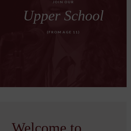
JOIN OUR
Upper School
(FROM AGE 11)
Welcome to