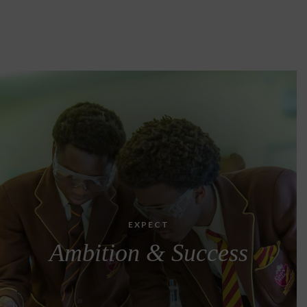
EXPECT
Ambition & Success