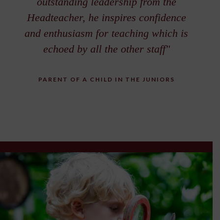
outstanding leadership from the
Headteacher, he inspires confidence
and enthusiasm for teaching which is
echoed by all the other staff"
PARENT OF A CHILD IN THE JUNIORS