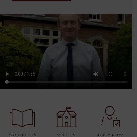
PROSPECTUS
VISIT US
APPLY NOW