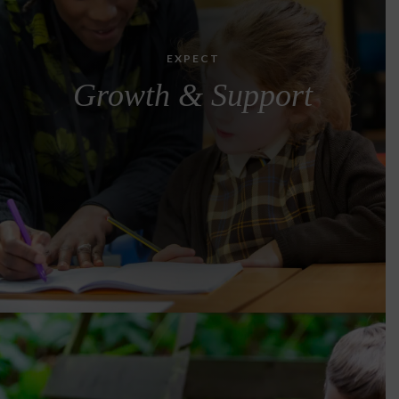
EXPECT
Growth & Support