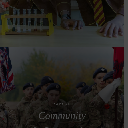
EXPECT
Community