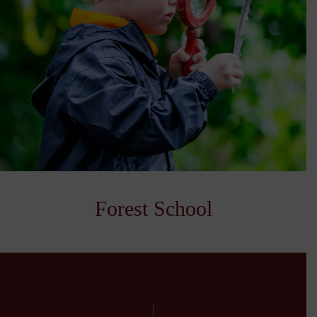
Forest School