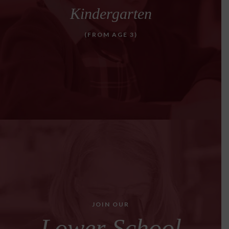
Kindergarten
(FROM AGE 3)
JOIN OUR
Lower School