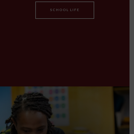
SCHOOL LIFE