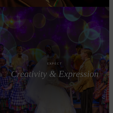
EXPECT
Creativity & Expression