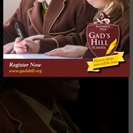
EXPECT
Confidence & Responsibility