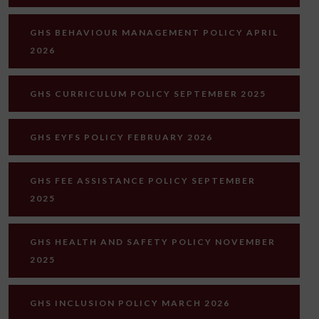
GHS BEHAVIOUR MANAGEMENT POLICY APRIL
2026
GHS CURRICULUM POLICY SEPTEMBER 2025
GHS EYFS POLICY FEBRUARY 2026
GHS FEE ASSISTANCE POLICY SEPTEMBER
2025
GHS HEALTH AND SAFETY POLICY NOVEMBER
2025
GHS INCLUSION POLICY MARCH 2026