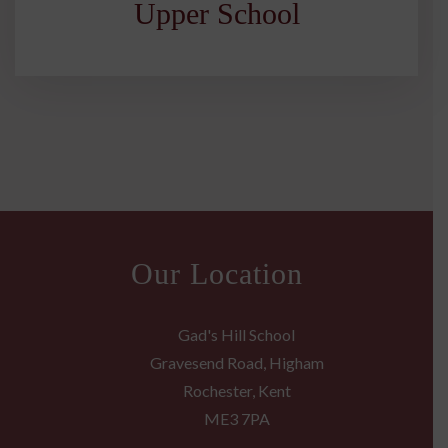
Upper School
Our Location
Gad's Hill School
Gravesend Road, Higham
Rochester, Kent
ME3 7PA