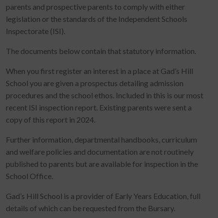
parents and prospective parents to comply with either
legislation or the standards of the Independent Schools
Inspectorate (ISI).
The documents below contain that statutory information.
When you first register an interest in a place at Gad’s Hill
School you are given a prospectus detailing admission
procedures and the school ethos. Included in this is our most
recent ISI inspection report. Existing parents were sent a
copy of this report in 2024.
Further information, departmental handbooks, curriculum
and welfare policies and documentation are not routinely
published to parents but are available for inspection in the
School Office.
Gad’s Hill School is a provider of Early Years Education, full
details of which can be requested from the Bursary.