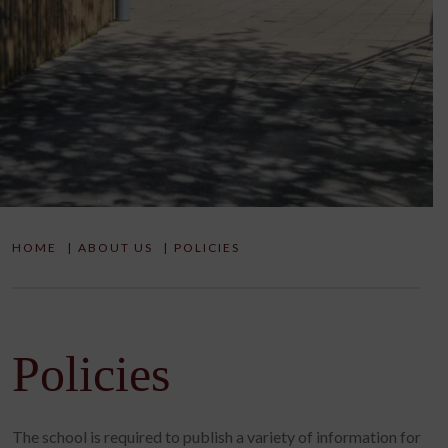
HOME
|
ABOUT US
|
POLICIES
Policies
The school is required to publish a variety of information for