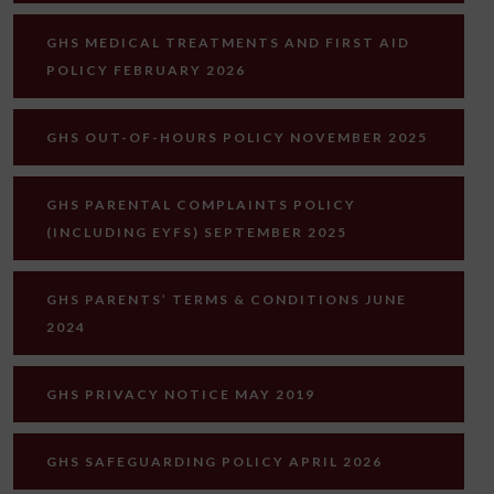
GHS MEDICAL TREATMENTS AND FIRST AID
POLICY FEBRUARY 2026
GHS OUT-OF-HOURS POLICY NOVEMBER 2025
GHS PARENTAL COMPLAINTS POLICY
(INCLUDING EYFS) SEPTEMBER 2025
GHS PARENTS’ TERMS & CONDITIONS JUNE
2024
GHS PRIVACY NOTICE MAY 2019
GHS SAFEGUARDING POLICY APRIL 2026