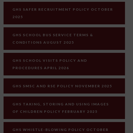
GHS SAFER RECRUITMENT POLICY OCTOBER
2025
GHS SCHOOL BUS SERVICE TERMS &
CONDITIONS AUGUST 2025
GHS SCHOOL VISITS POLICY AND
PROCEDURES APRIL 2026
GHS SMSC AND RSE POLICY NOVEMBER 2025
GHS TAKING, STORING AND USING IMAGES
OF CHILDREN POLICY FEBRUARY 2025
GHS WHISTLE-BLOWING POLICY OCTOBER