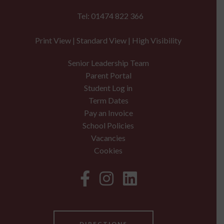
Tel: 01474 822 366
Print View
|
Standard View
|
High Visibility
Senior Leadership Team
Parent Portal
Student Log in
Term Dates
Pay an Invoice
School Policies
Vacancies
Cookies
DIRECTIONS