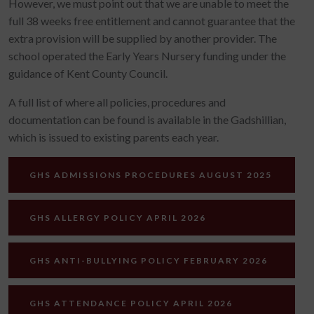
However, we must point out that we are unable to meet the
full 38 weeks free entitlement and cannot guarantee that the
extra provision will be supplied by another provider. The
school operated the Early Years Nursery funding under the
guidance of Kent County Council.
A full list of where all policies, procedures and
documentation can be found is available in the Gadshillian,
which is issued to existing parents each year.
GHS ADMISSIONS PROCEDURES AUGUST 2025
GHS ALLERGY POLICY APRIL 2026
GHS ANTI-BULLYING POLICY FEBRUARY 2026
GHS ATTENDANCE POLICY APRIL 2026