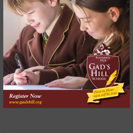
Enquire Now