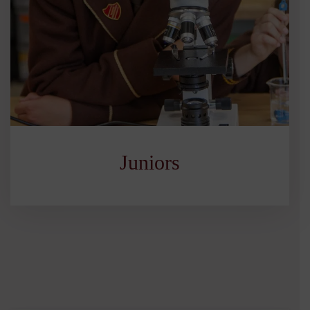
Juniors