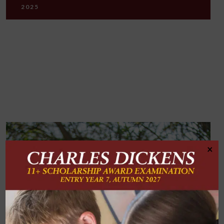
2025
×