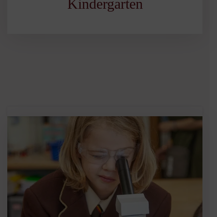
Kindergarten