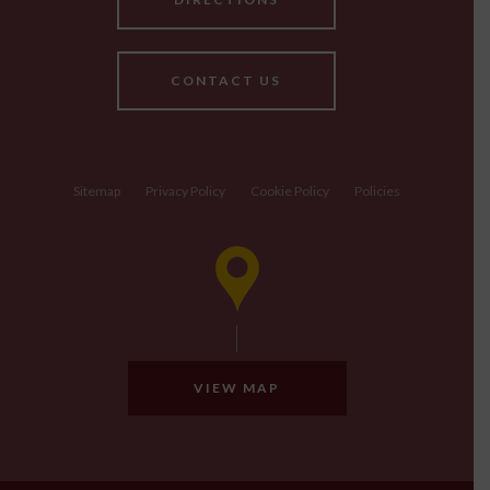
CONTACT US
Sitemap
Privacy Policy
Cookie Policy
Policies
VIEW MAP