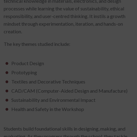
technical knowledge in materials, electronics, and design
processes while learning the value of sustainability, ethical
responsibility, and user-centred thinking. It instils a growth
mindset through experimentation, iteration, and hands-on
creation.
The key themes studied include:
Product Design
Prototyping
Textiles and Decorative Techniques
CAD/CAM (Computer-Aided Design and Manufacture)
Sustainability and Environmental Impact
Health and Safety in the Workshop
Students build foundational skills in designing, making, and
evaluating. As they progress through the school, they tackle