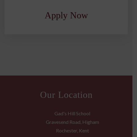
Apply Now
Our Location
Gad's Hill School
Gravesend Road, Higham
Rochester, Kent