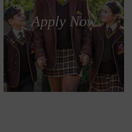
Apply Now