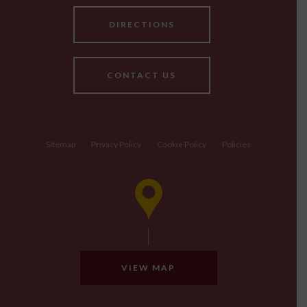
DIRECTIONS
CONTACT US
Sitemap
Privacy Policy
Cookie Policy
Policies
VIEW MAP