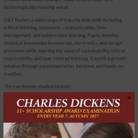
technologically evolving world.
D&T fosters a wide range of transferable skills including
critical thinking, teamwork, communication, time
management, and independent learning. Pupils develop
technical knowledge in materials, electronics, and design
processes while learning the value of sustainability, ethical
responsibility, and user-centred thinking. It instils a growth
mindset through experimentation, iteration, and hands-on
creation.
The key themes studied include:
×
Product Design
Prototyping
Textiles and Decorative Techniques
CAD/CAM (Computer-Aided Design and Manufacture)