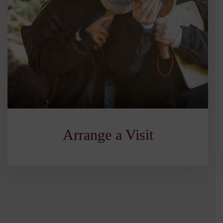
Arrange a Visit