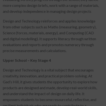
more complex design briefs, work with a range of materials,
and develop independence in managing design projects
Design and Technology reinforces and applies knowledge
from other subjects such as Maths (measuring, geometry),
Science (forces, materials, energy), and Computing (CAD
and digital modelling). It supports literacy through written
evaluations and reports and promotes numeracy through
precise measurements and calculations.
Upper School – Key Stage 4
Design and Technology is a vital subject that encourages
creativity, innovation, and practical problem-solving. At
Gad’s Hill, it gives students the opportunity to explore how
products are designed and made, develop real-world skills,
and understand the impact of design on daily life. It
empowers students to become resourceful, reflective, and
resilient individuals who are ready to contribute to a