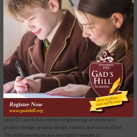
Sustainability and Environmental Impact
Health and Safety in the Workshop
By Key Stage 4, students refine their ability to research,
plan, model, and present functional and creative solutions to
real-life problems.
Design and Technology reinforces and applies knowledge
from other subjects such as Maths (measuring, geometry),
Science (forces, materials, energy), and Computing (CAD
and digital modelling). It supports literacy through written
evaluations and reports and promotes numeracy through
precise measurements and calculations.
Design and Technology provides a strong foundation for A
Level DT and future study in engineering, architecture,
product design, graphic design, fashion, and construction.
The skills developed are also highly relevant to