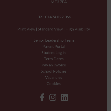
ME3 7PA
Tel: 01474 822 366
Print View
|
Standard View
|
High Visibility
Senior Leadership Team
Parent Portal
Student Log in
Term Dates
Pay an Invoice
School Policies
Vacancies
Cookies