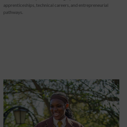
apprenticeships, technical careers, and entrepreneurial
pathways.