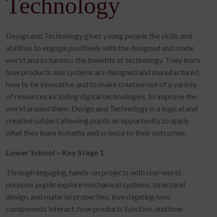
Technology
Design and Technology gives young people the skills and
abilities to engage positively with the designed and made
world and to harness the benefits of technology. They learn
how products and systems are designed and manufactured,
how to be innovative and to make creative use of a variety
of resources including digital technologies, to improve the
world around them. Design and Technology is a logical and
creative subject allowing pupils an opportunity to apply
what they learn in maths and science to their outcomes.
Lower School – Key Stage 1
Through engaging, hands-on projects with real-world
purpose, pupils explore mechanical systems, structural
design, and material properties; investigating how
components interact, how products function, and how