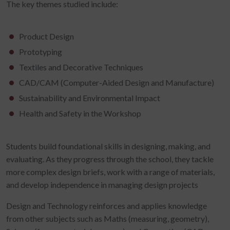
The key themes studied include:
Product Design
Prototyping
Textiles and Decorative Techniques
CAD/CAM (Computer-Aided Design and Manufacture)
Sustainability and Environmental Impact
Health and Safety in the Workshop
Students build foundational skills in designing, making, and
evaluating. As they progress through the school, they tackle
more complex design briefs, work with a range of materials,
and develop independence in managing design projects
Design and Technology reinforces and applies knowledge
from other subjects such as Maths (measuring, geometry),