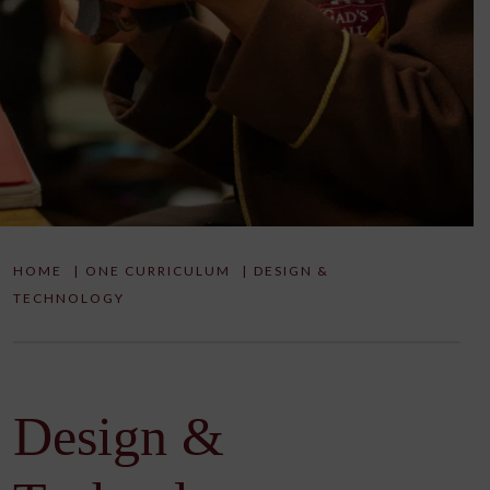
HOME
|
ONE CURRICULUM
|
DESIGN &
TECHNOLOGY
Design &