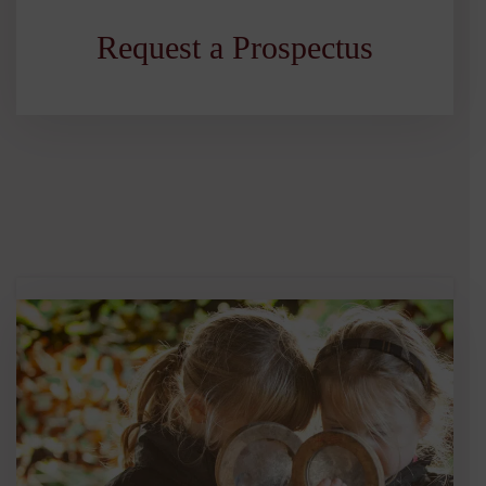
Request a Prospectus