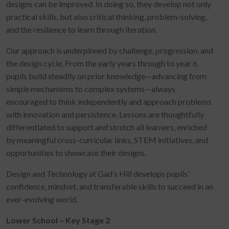
designs can be improved. In doing so, they develop not only
practical skills, but also critical thinking, problem-solving,
and the resilience to learn through iteration.
Our approach is underpinned by challenge, progression, and
the design cycle. From the early years through to year 6
pupils build steadily on prior knowledge—advancing from
simple mechanisms to complex systems—always
encouraged to think independently and approach problems
with innovation and persistence. Lessons are thoughtfully
differentiated to support and stretch all learners, enriched
by meaningful cross-curricular links, STEM initiatives, and
opportunities to showcase their designs.
Design and Technology at Gad’s Hill develops pupils’
confidence, mindset, and transferable skills to succeed in an
ever-evolving world.
Lower School – Key Stage 2