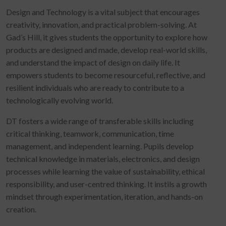
Design and Technology is a vital subject that encourages
creativity, innovation, and practical problem-solving. At
Gad’s Hill, it gives students the opportunity to explore how
products are designed and made, develop real-world skills,
and understand the impact of design on daily life. It
empowers students to become resourceful, reflective, and
resilient individuals who are ready to contribute to a
technologically evolving world.
DT fosters a wide range of transferable skills including
critical thinking, teamwork, communication, time
management, and independent learning. Pupils develop
technical knowledge in materials, electronics, and design
processes while learning the value of sustainability, ethical
responsibility, and user-centred thinking. It instils a growth
mindset through experimentation, iteration, and hands-on
creation.