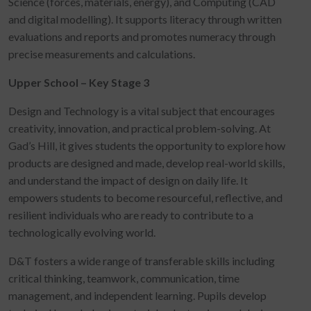
Science (forces, materials, energy), and Computing (CAD
and digital modelling). It supports literacy through written
evaluations and reports and promotes numeracy through
precise measurements and calculations.
Upper School – Key Stage 3
Design and Technology is a vital subject that encourages
creativity, innovation, and practical problem-solving. At
Gad’s Hill, it gives students the opportunity to explore how
products are designed and made, develop real-world skills,
and understand the impact of design on daily life. It
empowers students to become resourceful, reflective, and
resilient individuals who are ready to contribute to a
technologically evolving world.
D&T fosters a wide range of transferable skills including
critical thinking, teamwork, communication, time
management, and independent learning. Pupils develop