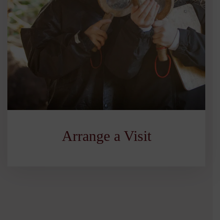
Arrange a Visit