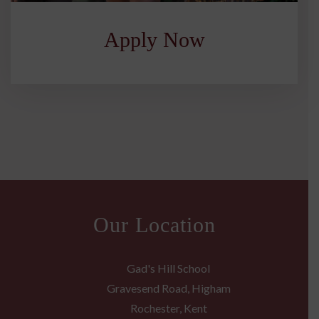
Apply Now
Our Location
Gad's Hill School
Gravesend Road, Higham
Rochester, Kent