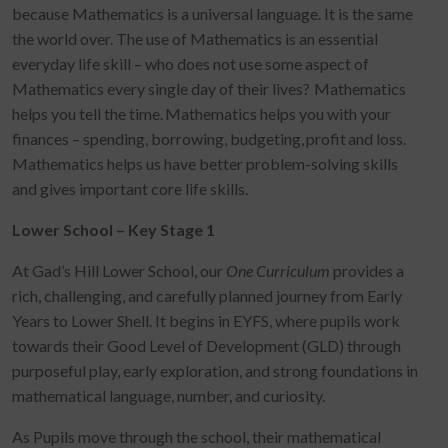
because Mathematics is a universal language. It is the same
the world over. The use of Mathematics is an essential
everyday life skill – who does not use some aspect of
Mathematics every single day of their lives? Mathematics
helps you tell the time. Mathematics helps you with your
finances – spending, borrowing, budgeting, profit and loss.
Mathematics helps us have better problem-solving skills
and gives important core life skills.
Lower School – Key Stage 1
At Gad’s Hill Lower School, our
One Curriculum
provides a
rich, challenging, and carefully planned journey from Early
Years to Lower Shell. It begins in EYFS, where pupils work
towards their Good Level of Development (GLD) through
purposeful play, early exploration, and strong foundations in
mathematical language, number, and curiosity.
As Pupils move through the school, their mathematical