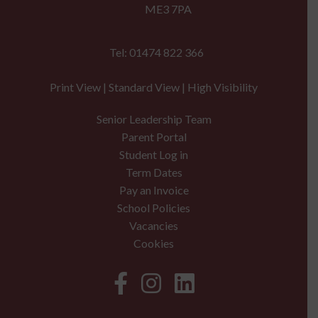
ME3 7PA
Tel: 01474 822 366
Print View
|
Standard View
|
High Visibility
Senior Leadership Team
Parent Portal
Student Log in
Term Dates
Pay an Invoice
School Policies
Vacancies
Cookies