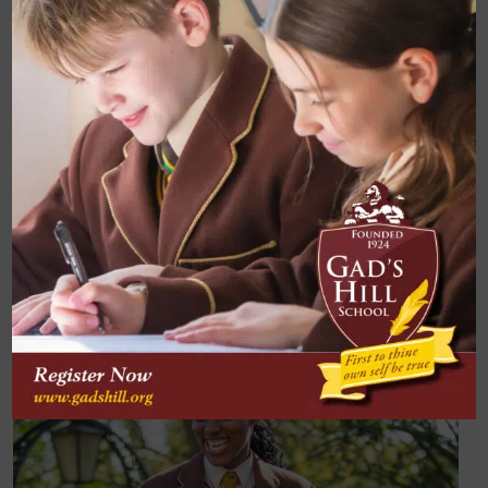
every pupil is a further goal of the department.
Progression into taking A Level Maths is also a
popular option each year, partly as a result of this.