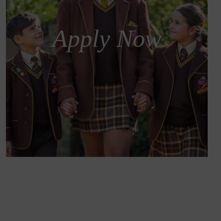
Apply Now