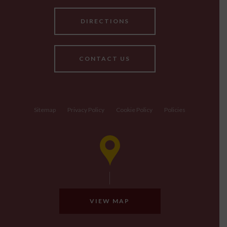
DIRECTIONS
CONTACT US
Sitemap
Privacy Policy
Cookie Policy
Policies
VIEW MAP