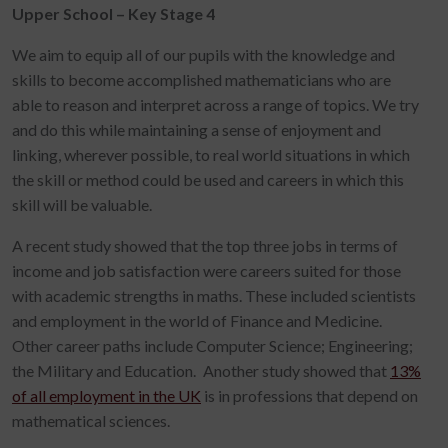
Upper School – Key Stage 4
We aim to equip all of our pupils with the knowledge and
skills to become accomplished mathematicians who are
able to reason and interpret across a range of topics. We try
and do this while maintaining a sense of enjoyment and
linking, wherever possible, to real world situations in which
the skill or method could be used and careers in which this
skill will be valuable.
A recent study showed that the top three jobs in terms of
income and job satisfaction were careers suited for those
with academic strengths in maths. These included scientists
and employment in the world of Finance and Medicine.
Other career paths include Computer Science; Engineering;
the Military and Education. Another study showed that
13%
of all employment in the UK
is in professions that depend on
mathematical sciences.