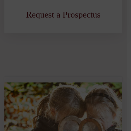
Request a Prospectus