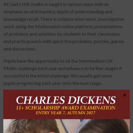
At Gad’s Hill, maths is taught in various ways with an
emphasis on skill mastery, depth of understanding and
knowledge recall. There is collaborative work, investigative
work, using the Mathswatch online platform, presentations
of problems and solutions by students to their classmates
and practical work with quick fire problems, puzzles, games
and discussions.
Pupils have the opportunity to sit the Intermediate UK
Maths challenge each year and advance to further stages if
successful in the initial challenge. We usually get some
pupils progressing each year onto the next stage.
×
Many of our pupils each year choose to
take an additional GCSE in either, or both of, Statistics and
Further Maths as an after school
taught option and pupils enjoy the
challenge and further knowledge that this brings. Results
are highly successful. Building confidence in each and