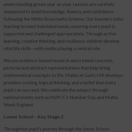
understanding grows year on year. Lessons are carefully
sequenced to build knowledge, fluency, and confidence,
following the White Rose maths Scheme. Our teachers tailor
learning to meet individual needs, ensuring every pupil is
supported and challenged appropriately. Through active
learning, creative thinking, and resilience, children develop
vital life skills—with maths playing a central role.
We use evidence-based research and a blend concrete,
pictorial and abstract representations that help bring
mathematical concepts to life. Maths at Gad’s Hill develops
problem-solving, logical thinking, and a belief that every
pupil can succeed. We celebrate the subject through
national events such as NSPCC’s Number Day and Maths
Week England.
Lower School – Key Stage 2
Throughout pupil’s journey through the Junior School