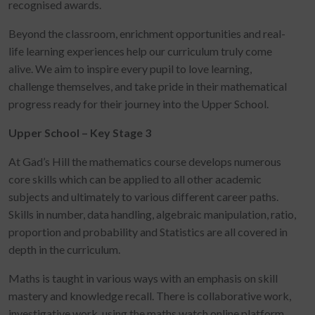
recognised awards.
Beyond the classroom, enrichment opportunities and real-
life learning experiences help our curriculum truly come
alive. We aim to inspire every pupil to love learning,
challenge themselves, and take pride in their mathematical
progress ready for their journey into the Upper School.
Upper School – Key Stage 3
At Gad’s Hill the mathematics course develops numerous
core skills which can be applied to all other academic
subjects and ultimately to various different career paths.
Skills in number, data handling, algebraic manipulation, ratio,
proportion and probability and Statistics are all covered in
depth in the curriculum.
Maths is taught in various ways with an emphasis on skill
mastery and knowledge recall. There is collaborative work,
investigative work, using the maths watch online platform,