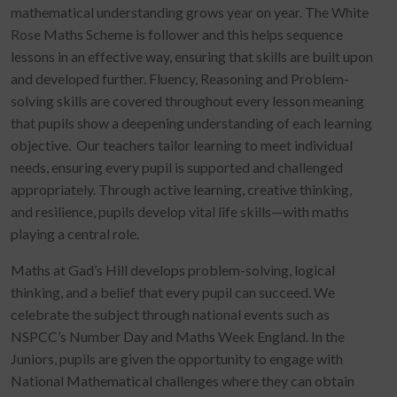
mathematical understanding grows year on year. The White
Rose Maths Scheme is follower and this helps sequence
lessons in an effective way, ensuring that skills are built upon
and developed further. Fluency, Reasoning and Problem-
solving skills are covered throughout every lesson meaning
that pupils show a deepening understanding of each learning
objective. Our teachers tailor learning to meet individual
needs, ensuring every pupil is supported and challenged
appropriately. Through active learning, creative thinking,
and resilience, pupils develop vital life skills—with maths
playing a central role.
Maths at Gad’s Hill develops problem-solving, logical
thinking, and a belief that every pupil can succeed. We
celebrate the subject through national events such as
NSPCC’s Number Day and Maths Week England. In the
Juniors, pupils are given the opportunity to engage with
National Mathematical challenges where they can obtain