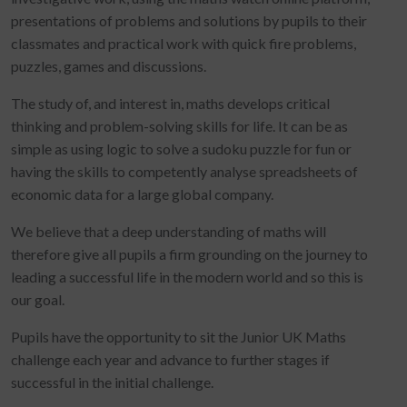
presentations of problems and solutions by pupils to their
classmates and practical work with quick fire problems,
puzzles, games and discussions.
The study of, and interest in, maths develops critical
thinking and problem-solving skills for life. It can be as
simple as using logic to solve a sudoku puzzle for fun or
having the skills to competently analyse spreadsheets of
economic data for a large global company.
We believe that a deep understanding of maths will
therefore give all pupils a firm grounding on the journey to
leading a successful life in the modern world and so this is
our goal.
Pupils have the opportunity to sit the Junior UK Maths
challenge each year and advance to further stages if
successful in the initial challenge.