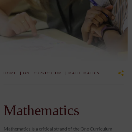
HOME
|
ONE CURRICULUM
|
MATHEMATICS
Mathematics
Mathematics is a critical strand of the One Curriculum