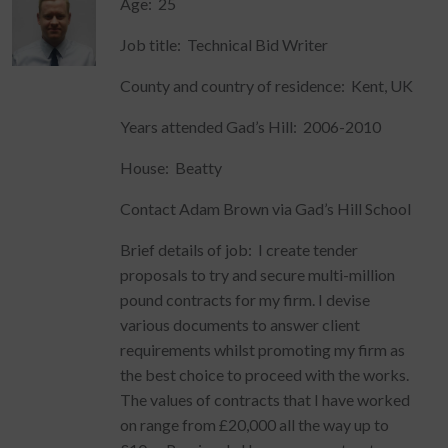
Age: 25
Job title: Technical Bid Writer
County and country of residence: Kent, UK
Years attended Gad’s Hill: 2006-2010
House: Beatty
Contact Adam Brown via Gad’s Hill School
Brief details of job: I create tender
proposals to try and secure multi-million
pound contracts for my firm. I devise
various documents to answer client
requirements whilst promoting my firm as
the best choice to proceed with the works.
The values of contracts that I have worked
on range from £20,000 all the way up to