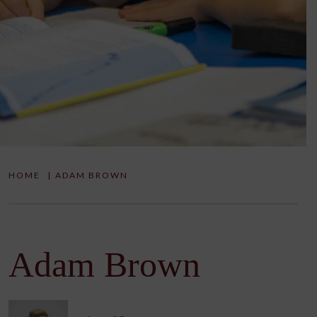
HOME
|
ADAM BROWN
Adam Brown