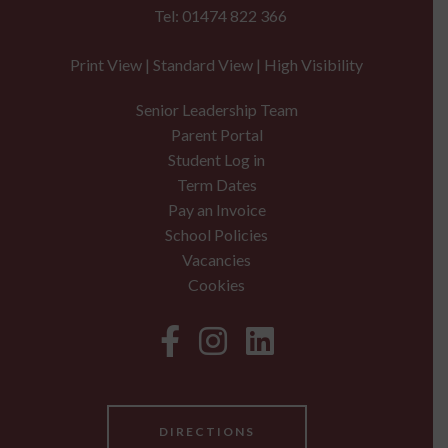
Tel: 01474 822 366
Print View
|
Standard View
|
High Visibility
Senior Leadership Team
Parent Portal
Student Log in
Term Dates
Pay an Invoice
School Policies
Vacancies
Cookies
DIRECTIONS