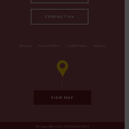
CONTACT US
Sitemap
Privacy Policy
Cookie Policy
Policies
VIEW MAP
© Copyright Gad's Hill School 2024