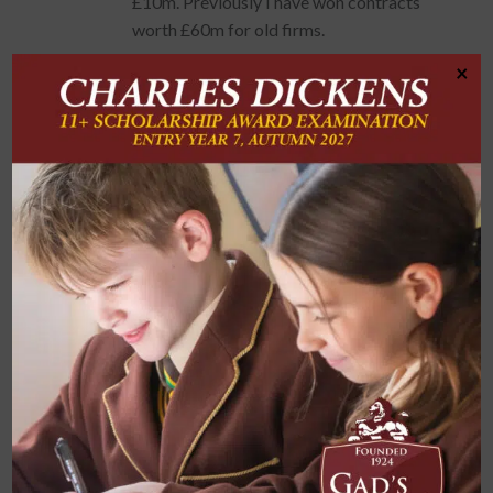
£10m. Previously I have won contracts
worth £60m for old firms.
×
Attributes needed for this job:
Keen eye for detail
Ability to work under pressure
Willing to think outside the box
Good team worker
Strong communicator
How did your time at Gad’s prepare you for
your career?: I would say my time at Gad’s
Hill prepared me for my career mainly
through the lessons learned in English with
Mr Wadey.
His lessons helped me to develop the ability
to be able to critique/analyse documents
and in doing so, I have carried that with me