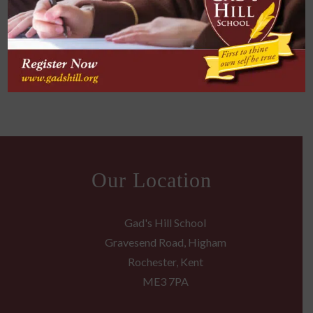
into my professional career to ensure my
proposal responses correctly answer the
requirement questions listed by our clients.
Our Location
Gad's Hill School
Gravesend Road, Higham
Rochester, Kent
ME3 7PA