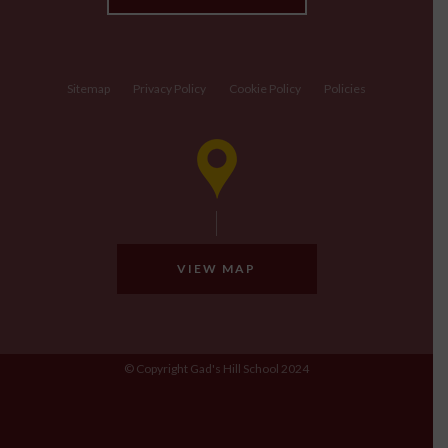
Sitemap
Privacy Policy
Cookie Policy
Policies
VIEW MAP
© Copyright Gad's Hill School 2024