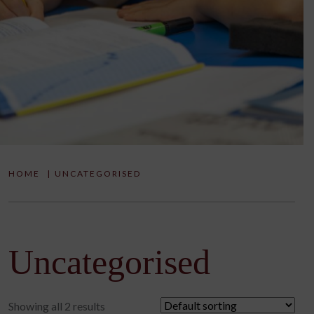
HOME
|
UNCATEGORISED
Uncategorised
Showing all 2 results