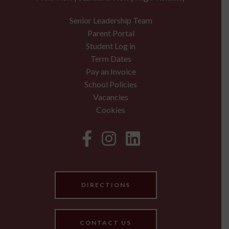
Senior Leadership Team
Parent Portal
Student Log in
Term Dates
Pay an Invoice
School Policies
Vacancies
Cookies
DIRECTIONS
CONTACT US