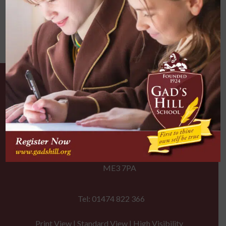
Our Location
Gad's Hill School
Gravesend Road, Higham
Rochester, Kent
ME3 7PA
Tel: 01474 822 366
Print View
|
Standard View
|
High Visibility