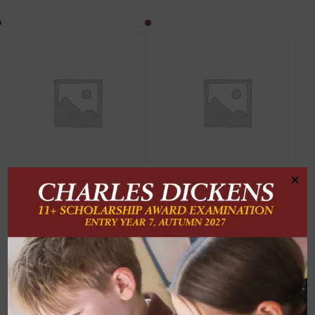
×
Invoice Payment
Registration Deposit
Invoice Payment
Registration Deposit
£
60.00
SET PRICE
ADD TO
BASKET