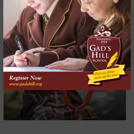
Subject Three