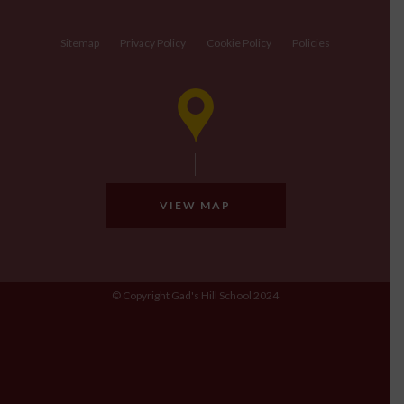
Sitemap
Privacy Policy
Cookie Policy
Policies
VIEW MAP
© Copyright Gad's Hill School 2024