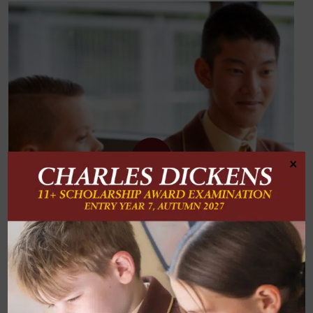
×
Subject Two