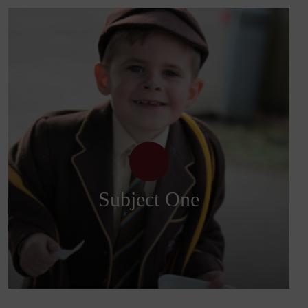
Subject One