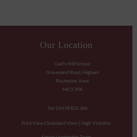
Our Location
Gad's Hill School
Gravesend Road, Higham
Rochester, Kent
ME3 7PA
Tel: 01474 822 366
Print View
|
Standard View
|
High Visibility
Senior Leadership Team