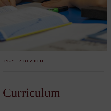
HOME
|
CURRICULUM
Curriculum