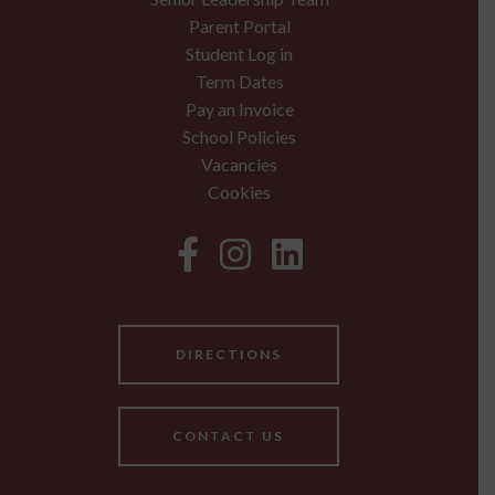
Parent Portal
Student Log in
Term Dates
Pay an Invoice
School Policies
Vacancies
Cookies
DIRECTIONS
CONTACT US