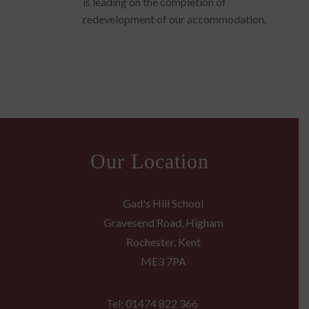
is leading on the completion of
redevelopment of our accommodation.
Our Location
Gad's Hill School
Gravesend Road, Higham
Rochester, Kent
ME3 7PA
Tel: 01474 822 366