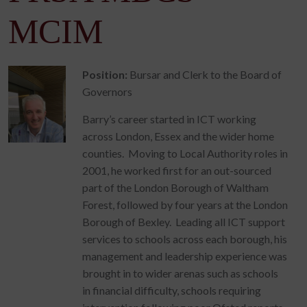
MCIM
Position:
Bursar and Clerk to the Board of
Governors
Barry’s career started in ICT working
across London, Essex and the wider home
counties. Moving to Local Authority roles in
2001, he worked first for an out-sourced
part of the London Borough of Waltham
Forest, followed by four years at the London
Borough of Bexley. Leading all ICT support
services to schools across each borough, his
management and leadership experience was
brought in to wider arenas such as schools
in financial difficulty, schools requiring