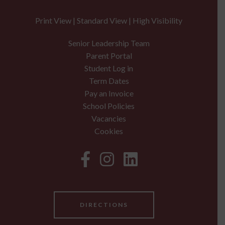
Print View
|
Standard View
|
High Visibility
Senior Leadership Team
Parent Portal
Student Log in
Term Dates
Pay an Invoice
School Policies
Vacancies
Cookies
DIRECTIONS