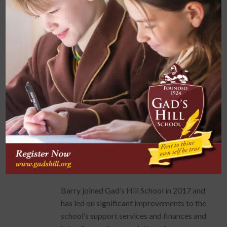
theatre/concert hall capable of seating an
audience of 544 with regional-standard
acoustics, technical and broadcast facilities.
Moving to the independent sector in 2012,
Barry was appointed Director of
Operations at Holmewood House School, a
preparatory school near Royal Tunbridge
Wells of some 450 pupils. Amongst other
achievements, Barry delivered a £3M
teaching block within the grounds of the
School’s Grade II Listed Building, situated in
Green Belt and the High Weald Area of
Outstanding Natural Beauty.
Barry joined Gad’s Hill School in 2017 and
has led on significant improvements to the
school’s support services and finances and