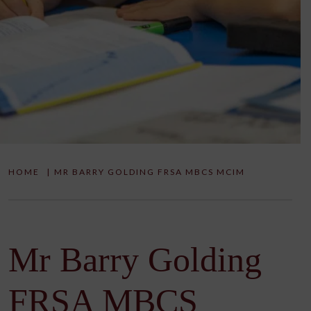
HOME
|
MR BARRY GOLDING FRSA MBCS MCIM
Mr Barry Golding
FRSA MBCS