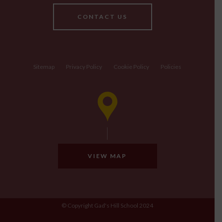
CONTACT US
Sitemap
Privacy Policy
Cookie Policy
Policies
VIEW MAP
© Copyright Gad's Hill School 2024