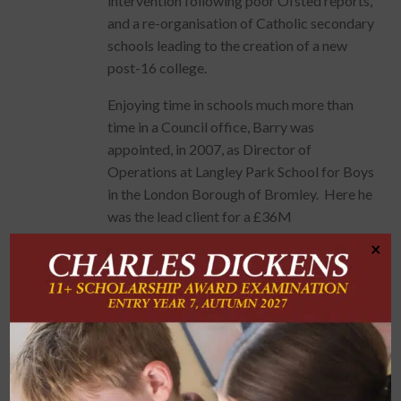
intervention following poor Ofsted reports,
and a re-organisation of Catholic secondary
schools leading to the creation of a new
post-16 college.
Enjoying time in schools much more than
time in a Council office, Barry was
appointed, in 2007, as Director of
Operations at Langley Park School for Boys
in the London Borough of Bromley. Here he
was the lead client for a £36M
redevelopment of the entire site for 1600+
×
pupils, delivered as part of the
Government’s “Building Schools for the
Future” programme. Despite significant
challenge, including the quashing of
planning consent by the Court of Appeal,
the project was ultimately delivered,
including “The Langley Park Hall” – a