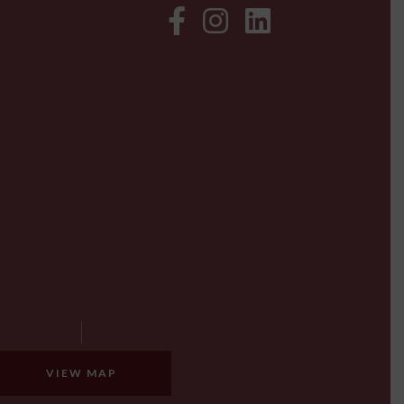
VIEW MAP