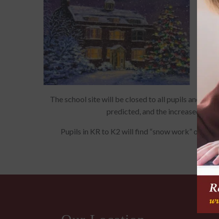
The school site will be closed to all pupils and s
predicted, and the increased likel
Pupils in KR to K2 will find “snow work” on SIS,
Micro