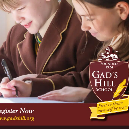
taff on Monday 12 December due to much heavier snow than
ihood of ice formation on-site over night.
 with pupils in J3 to Upper Fifth finding “snow work” on
soft Teams.