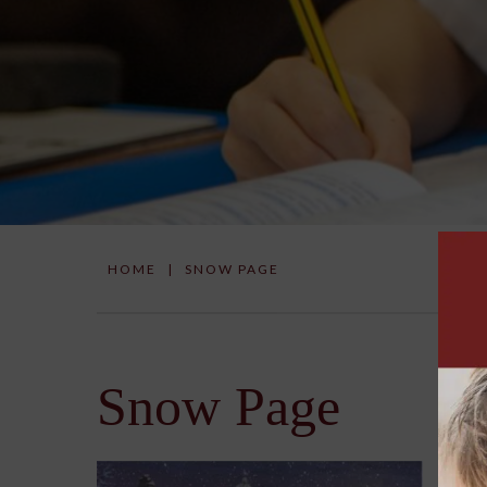
HOME
|
SNOW PAGE
Snow Page