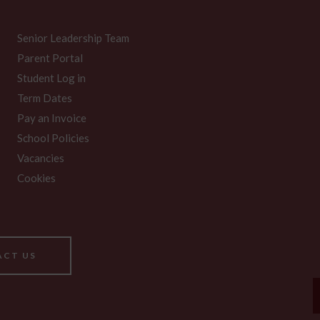
Senior Leadership Team
Parent Portal
Student Log in
Term Dates
Pay an Invoice
School Policies
Vacancies
Cookies
CT US