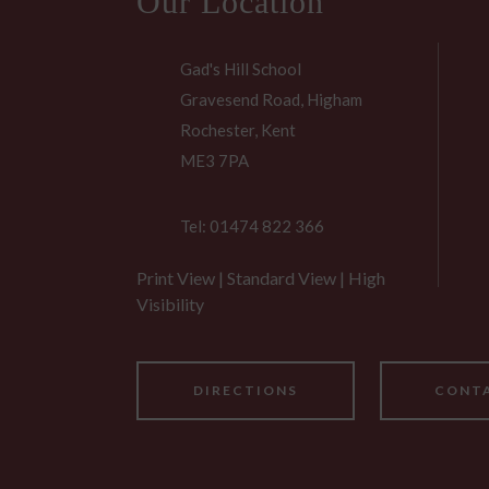
Our Location
Gad's Hill School
Gravesend Road, Higham
Rochester, Kent
ME3 7PA
Tel: 01474 822 366
Print View
|
Standard View
|
High
Visibility
DIRECTIONS
CONTA