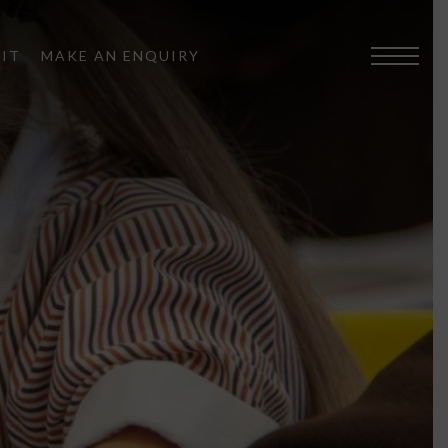
SIT
MAKE AN ENQUIRY