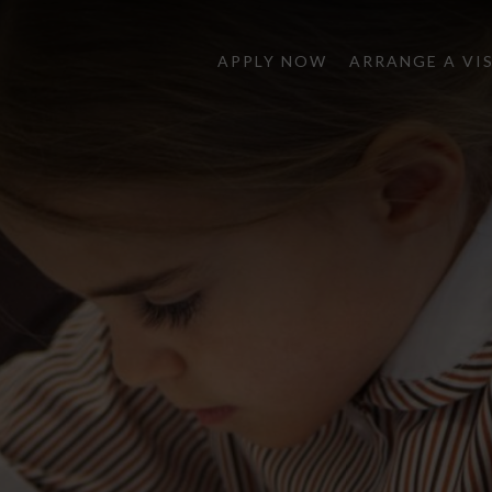
APPLY NOW
ARRANGE A VI